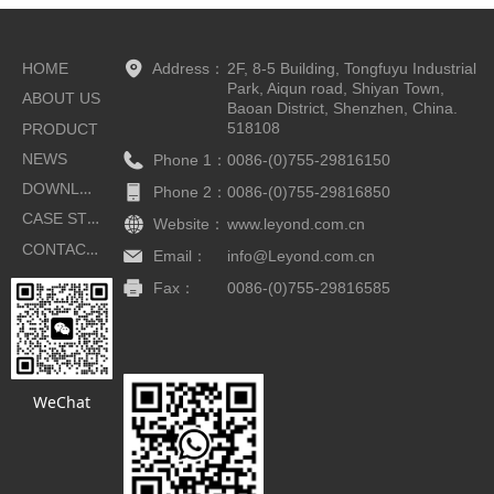
HOME
Address：
2F, 8-5 Building, Tongfuyu Industrial
Park, Aiqun road, Shiyan Town,
ABOUT US
Baoan District, Shenzhen, China.
518108
PRODUCT
NEWS
Phone 1：
0086-(0)755-29816150
DOWNLOAD
Phone 2：
0086-(0)755-29816850
CASE STUDIES
Website：
www.leyond.com.cn
CONTACT US
Email：
info@Leyond.com.cn
Fax：
0086-(0)755-29816585
Button
WeChat