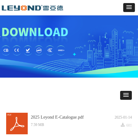
2025 Leyond E-Catalogue.pdf
2025-01-14
끂
7.59 MB
681