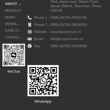
Park, Aiqun road, Shiyan Town,
ABOUT US
Baoan District, Shenzhen, China.
518108
PRODUCT
NEWS
Phone 1：
0086-(0)755-29816150
DOWNLOAD
Phone 2：
0086-(0)755-29816850
CASE STUDIES
Website：
www.leyond.com.cn
CONTACT US
Email：
info@Leyond.com.cn
Fax：
0086-(0)755-29816585
Button
WeChat
WhatsApp