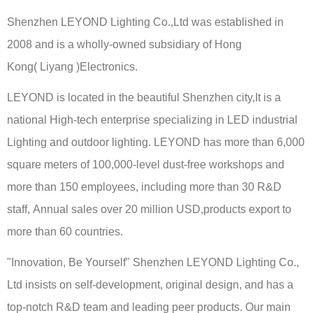
Shenzhen LEYOND Lighting Co.,Ltd was established in
2008 and is a wholly-owned subsidiary of Hong
Kong( Liyang )Electronics.
LEYOND is located in the beautiful Shenzhen city,It is a
national High-tech enterprise specializing in LED industrial
Lighting and outdoor lighting. LEYOND has more than 6,000
square meters of 100,000-level dust-free workshops and
more than 150 employees, including more than 30 R&D
staff, Annual sales over 20 million USD,products export to
more than 60 countries.
"Innovation, Be Yourself" Shenzhen LEYOND Lighting Co.,
Ltd insists on self-development, original design, and has a
top-notch R&D team and leading peer products. Our main