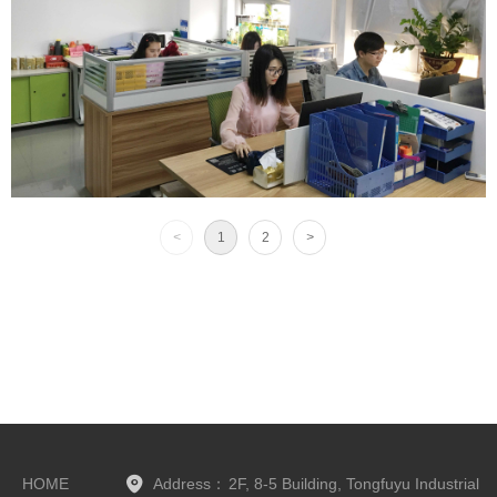
<
1
2
>
HOME
Address：
2F, 8-5 Building, Tongfuyu Industrial