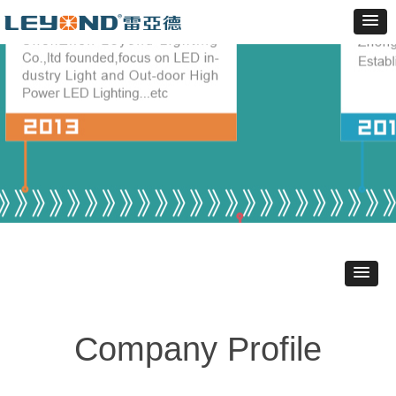
Company Profile