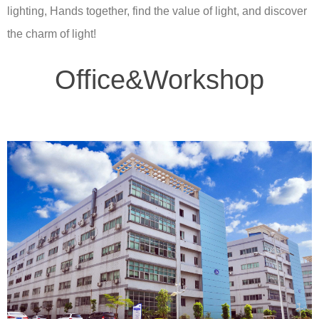
lighting, Hands together, find the value of light, and discover
the charm of light!
Office&Workshop