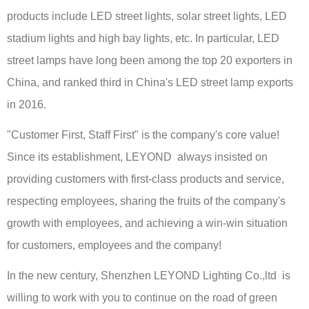
products include LED street lights, solar street lights, LED
stadium lights and high bay lights, etc. In particular, LED
street lamps have long been among the top 20 exporters in
China, and ranked third in China's LED street lamp exports
in 2016.
"Customer First, Staff First" is the company's core value!
Since its establishment, LEYOND always insisted on
providing customers with first-class products and service,
respecting employees, sharing the fruits of the company's
growth with employees, and achieving a win-win situation
for customers, employees and the company!
In the new century, Shenzhen LEYOND Lighting Co.,ltd is
willing to work with you to continue on the road of green